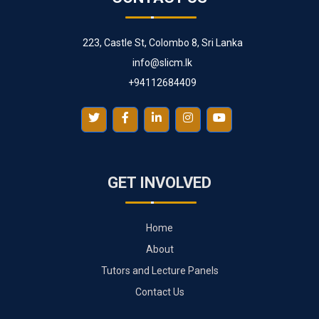
223, Castle St, Colombo 8, Sri Lanka
info@slicm.lk
+94112684409
GET INVOLVED
Home
About
Tutors and Lecture Panels
Contact Us