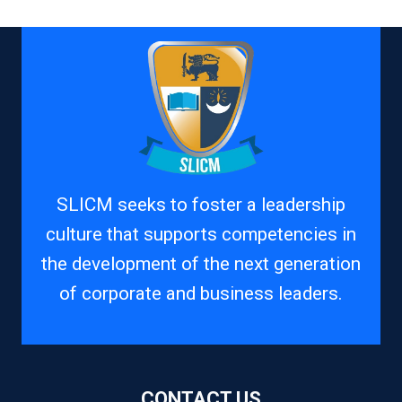
SLICM seeks to foster a leadership
culture that supports competencies in
the development of the next generation
of corporate and business leaders.
CONTACT US