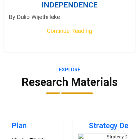
INDEPENDENCE
By Dulip Wijethilleke
Continue Reading
EXPLORE
Research Materials
Strategy Development