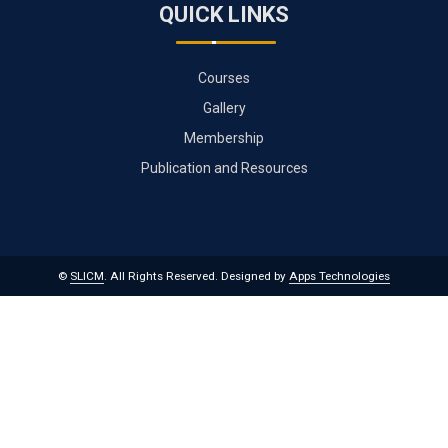
QUICK LINKS
Courses
Gallery
Membership
Publication and Resources
©
SLICM
. All Rights Reserved.
Designed by
Apps Technologies