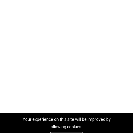
Your experience on this site will be improved by
allowing cookies.