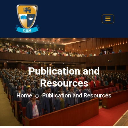
Publication and
Resources
Home
Publication and Resources