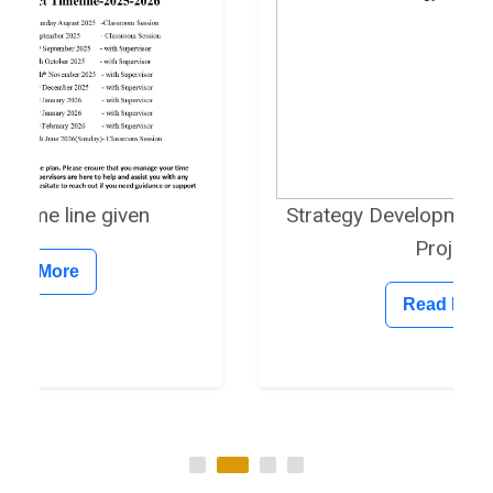
en
Strategy Development on Research
Project
Read More