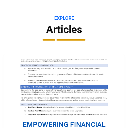
EXPLORE
Articles
EMPOWERING FINANCIAL