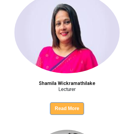
Shamila Wickramathilake
Lecturer
Read More