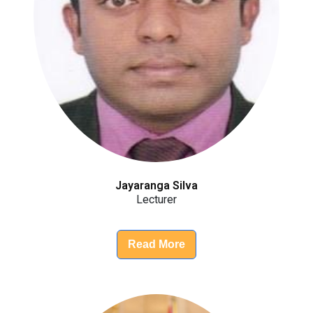
Jayaranga Silva
Lecturer
Read More