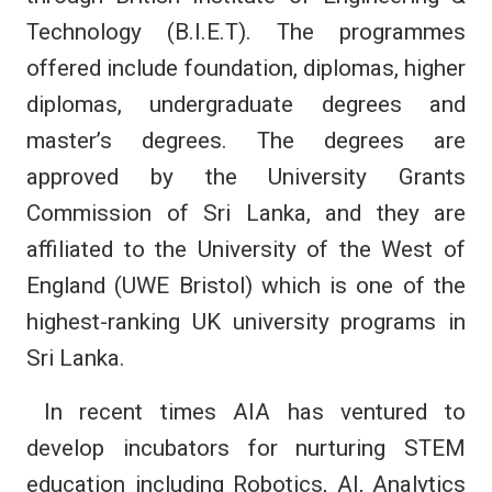
Technology (B.I.E.T). The programmes
offered include foundation, diplomas, higher
diplomas, undergraduate degrees and
master’s degrees. The degrees are
approved by the University Grants
Commission of Sri Lanka, and they are
affiliated to the University of the West of
England (UWE Bristol) which is one of the
highest-ranking UK university programs in
Sri Lanka.
In recent times AIA has ventured to
develop incubators for nurturing STEM
education including Robotics, AI, Analytics