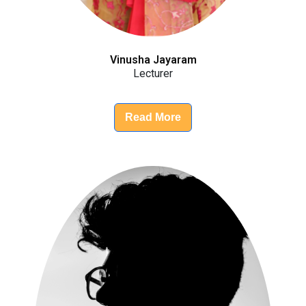
Vinusha Jayaram
Lecturer
Read More