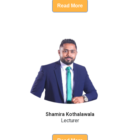
Read More
Shamira Kothalawala
Lecturer
Read More