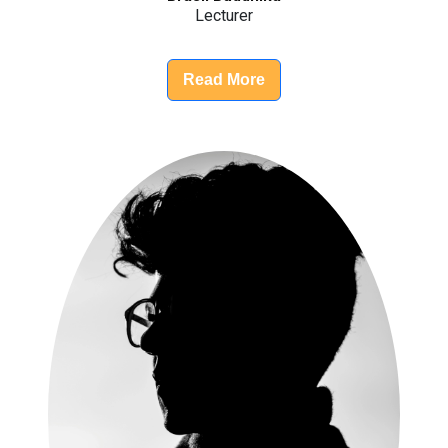
Lecturer
Read More