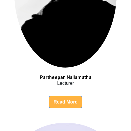
Partheepan Nallamuthu
Lecturer
Read More