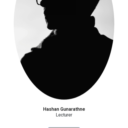
Hashan Gunarathne
Lecturer