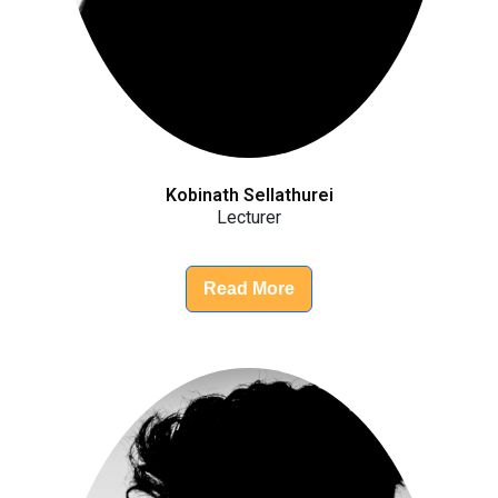
Kobinath Sellathurei
Lecturer
Read More