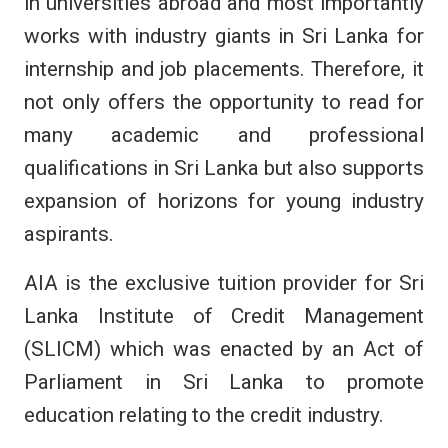
in universities abroad and most importantly
works with industry giants in Sri Lanka for
internship and job placements. Therefore, it
not only offers the opportunity to read for
many academic and professional
qualifications in Sri Lanka but also supports
expansion of horizons for young industry
aspirants.
AIA is the exclusive tuition provider for Sri
Lanka Institute of Credit Management
(SLICM) which was enacted by an Act of
Parliament in Sri Lanka to promote
education relating to the credit industry.