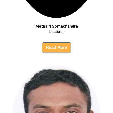
Methsiri Somachandra
Lecturer
Read More