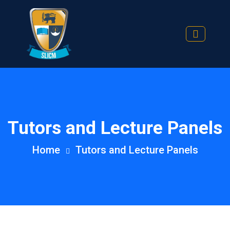
Tutors and Lecture Panels
Home
Tutors and Lecture Panels