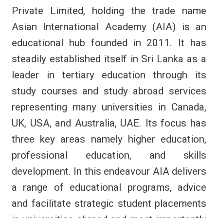
Private Limited, holding the trade name
Asian International Academy (AIA) is an
educational hub founded in 2011. It has
steadily established itself in Sri Lanka as a
leader in tertiary education through its
study courses and study abroad services
representing many universities in Canada,
UK, USA, and Australia, UAE. Its focus has
three key areas namely higher education,
professional education, and skills
development. In this endeavour AIA delivers
a range of educational programs, advice
and facilitate strategic student placements