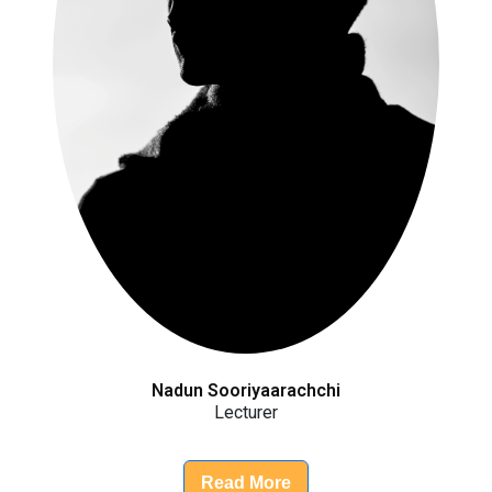
Nadun Sooriyaarachchi
Lecturer
Read More