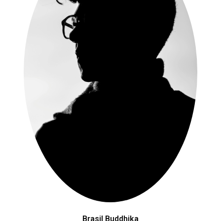
Brasil Buddhika