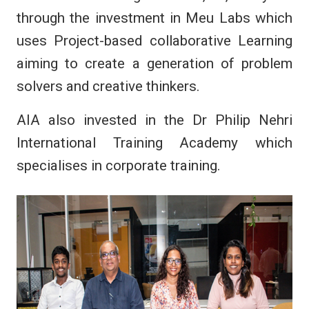
through the investment in Meu Labs which
uses Project-based collaborative Learning
aiming to create a generation of problem
solvers and creative thinkers.
AIA also invested in the Dr Philip Nehri
International Training Academy which
specialises in corporate training.