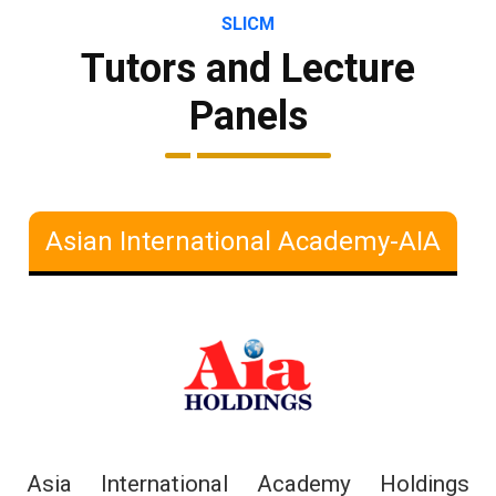
SLICM
Tutors and Lecture
Panels
Asian International Academy-AIA
Asia International Academy Holdings