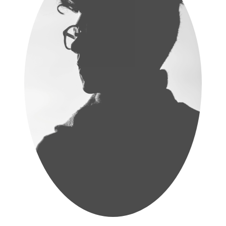
Samantha Rathnayake
Lecturer
Read More