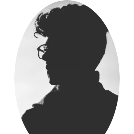
Thushara Wijewardene