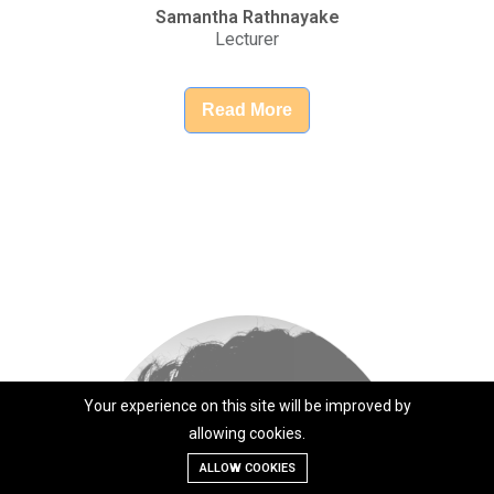
Your experience on this site will be improved by
allowing cookies.
ALLOW COOKIES