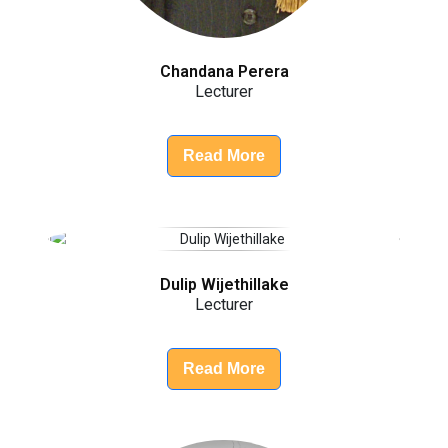
Chandana Perera
Lecturer
Read More
Dulip Wijethillake
Lecturer
Read More