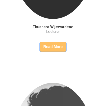
Lecturer
Read More