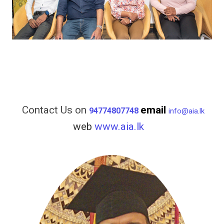
Contact Us on
email
94774807748
info@aia.lk
web
www.aia.lk