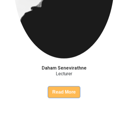
Daham Senevirathne
Lecturer
Read More