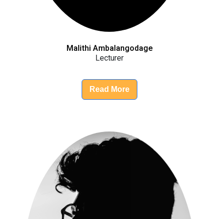
Malithi Ambalangodage
Lecturer
Read More