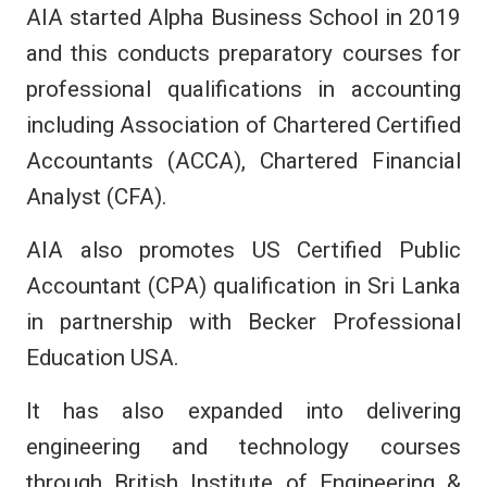
AIA started Alpha Business School in 2019
and this conducts preparatory courses for
professional qualifications in accounting
including Association of Chartered Certified
Accountants (ACCA), Chartered Financial
Analyst (CFA).
AIA also promotes US Certified Public
Accountant (CPA) qualification in Sri Lanka
in partnership with Becker Professional
Education USA.
It has also expanded into delivering
engineering and technology courses
through British Institute of Engineering &