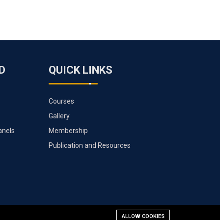
D
QUICK LINKS
Courses
Gallery
anels
Membership
Publication and Resources
ALLOW COOKIES