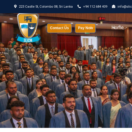
223 Castle St, Colombo 08, Sri Lanka
+94 112 684 409
info@sli
Home
Contact Us
Pay Now