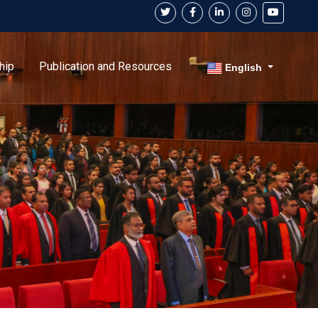
hip
Publication and Resources
English