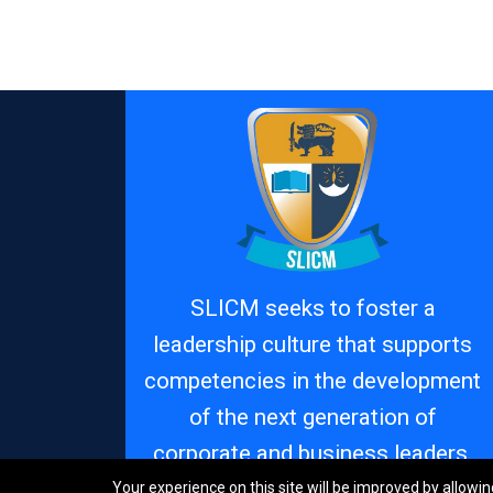
SLICM seeks to foster a
leadership culture that supports
competencies in the development
of the next generation of
corporate and business leaders.
Your experience on this site will be improved by allowin