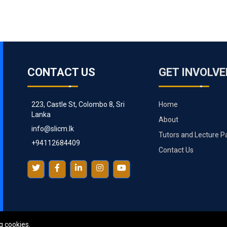
CONTACT US
GET INVOLVE
223, Castle St, Colombo 8, Sri
Home
Lanka
About
info@slicm.lk
Tutors and Lecture P
+94112684409
Contact Us
g cookies.