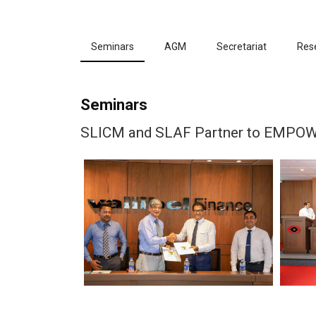
Seminars
AGM
Secretariat
Res
Seminars
SLICM and SLAF Partner to EMPOWER