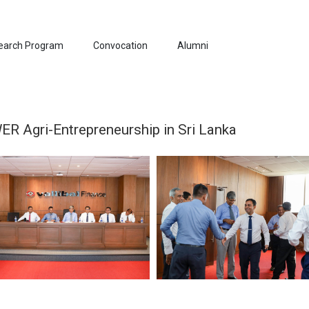
earch Program
Convocation
Alumni
 Agri-Entrepreneurship in Sri Lanka