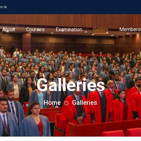
cm.lk
About
Courses
Examination
Gallery
Members
Galleries
Home
Galleries