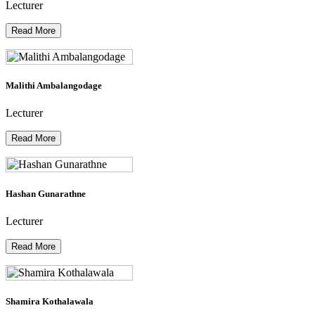
Lecturer
Read More
Malithi Ambalangodage
Lecturer
Read More
Hashan Gunarathne
Lecturer
Read More
Shamira Kothalawala