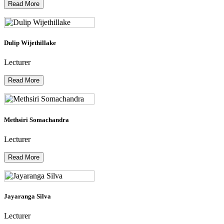
Read More
Dulip Wijethillake
Lecturer
Read More
Methsiri Somachandra
Lecturer
Read More
Jayaranga Silva
Lecturer