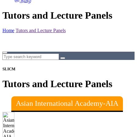
தமிழ்
Tutors and Lecture Panels
Home
Tutors and Lecture Panels
SLICM
Tutors and Lecture Panels
Asian International Academy-AIA