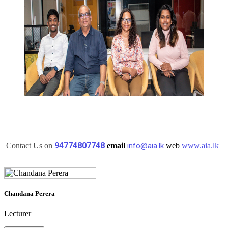
94774807748
Contact Us on
email
info@aia.lk
web
www.aia.lk
Chandana Perera
Lecturer