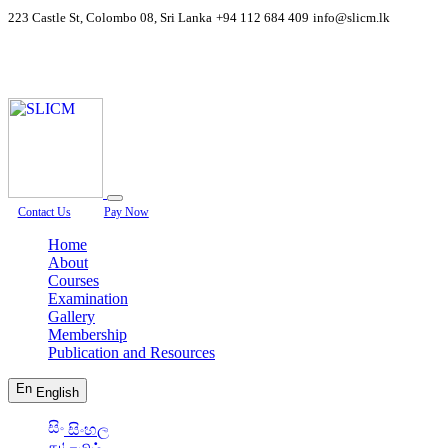
223 Castle St, Colombo 08, Sri Lanka
+94 112 684 409
info@slicm.lk
Contact Us
Pay Now
Home
About
Courses
Examination
Gallery
Membership
Publication and Resources
English
සිංහල