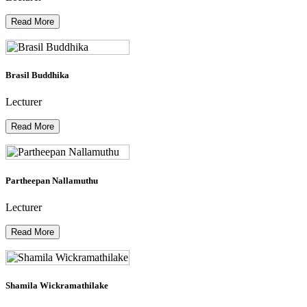
Read More
Brasil Buddhika
Lecturer
Read More
Partheepan Nallamuthu
Lecturer
Read More
Shamila Wickramathilake