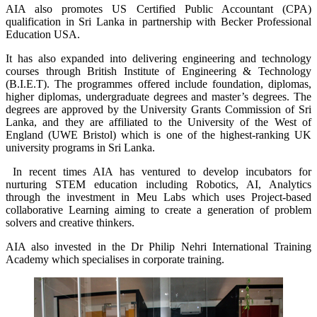
AIA also promotes US Certified Public Accountant (CPA)
qualification in Sri Lanka in partnership with Becker Professional
Education USA.
It has also expanded into delivering engineering and technology
courses through British Institute of Engineering & Technology
(B.I.E.T). The programmes offered include foundation, diplomas,
higher diplomas, undergraduate degrees and master’s degrees. The
degrees are approved by the University Grants Commission of Sri
Lanka, and they are affiliated to the University of the West of
England (UWE Bristol) which is one of the highest-ranking UK
university programs in Sri Lanka.
In recent times AIA has ventured to develop incubators for
nurturing STEM education including Robotics, AI, Analytics
through the investment in Meu Labs which uses Project-based
collaborative Learning aiming to create a generation of problem
solvers and creative thinkers.
AIA also invested in the Dr Philip Nehri International Training
Academy which specialises in corporate training.