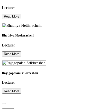
Lecturer
Read More
Bhathiya Hettiarachchi
Lecturer
Read More
Rajagopalan Srikireeshan
Lecturer
Read More