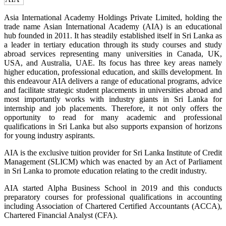
Asia International Academy Holdings Private Limited, holding the
trade name Asian International Academy (AIA) is an educational
hub founded in 2011. It has steadily established itself in Sri Lanka as
a leader in tertiary education through its study courses and study
abroad services representing many universities in Canada, UK,
USA, and Australia, UAE. Its focus has three key areas namely
higher education, professional education, and skills development. In
this endeavour AIA delivers a range of educational programs, advice
and facilitate strategic student placements in universities abroad and
most importantly works with industry giants in Sri Lanka for
internship and job placements. Therefore, it not only offers the
opportunity to read for many academic and professional
qualifications in Sri Lanka but also supports expansion of horizons
for young industry aspirants.
AIA is the exclusive tuition provider for Sri Lanka Institute of Credit
Management (SLICM) which was enacted by an Act of Parliament
in Sri Lanka to promote education relating to the credit industry.
AIA started Alpha Business School in 2019 and this conducts
preparatory courses for professional qualifications in accounting
including Association of Chartered Certified Accountants (ACCA),
Chartered Financial Analyst (CFA).