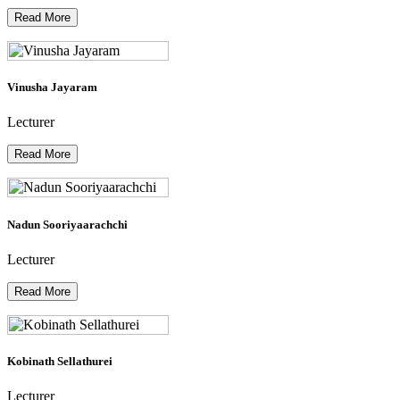
Read More
Vinusha Jayaram
Lecturer
Read More
Nadun Sooriyaarachchi
Lecturer
Read More
Kobinath Sellathurei
Lecturer