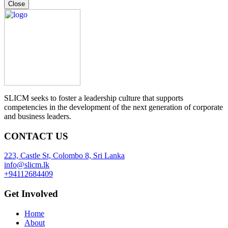
Close
SLICM seeks to foster a leadership culture that supports
competencies in the development of the next generation of corporate
and business leaders.
CONTACT US
223, Castle St, Colombo 8, Sri Lanka
info@slicm.lk
+94112684409
Get Involved
Home
About