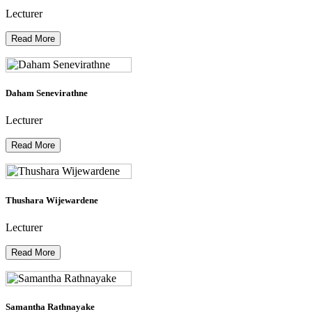
Lecturer
Read More
Daham Senevirathne
Lecturer
Read More
Thushara Wijewardene
Lecturer
Read More
Samantha Rathnayake