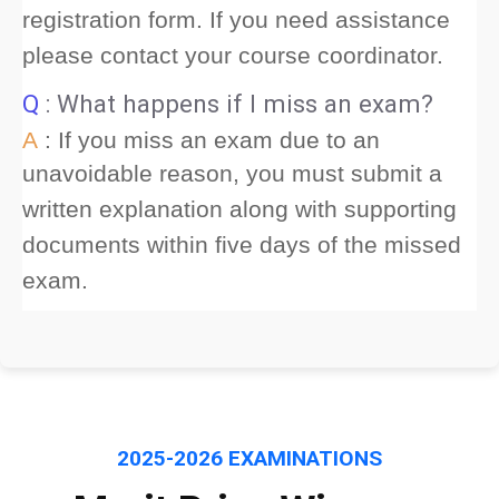
registration form. If you need assistance
please contact your course coordinator.
Q
: What happens if I miss an exam?
A
: If you miss an exam due to an
unavoidable reason, you must submit a
written explanation along with supporting
documents within five days of the missed
exam.
2025-2026 EXAMINATIONS