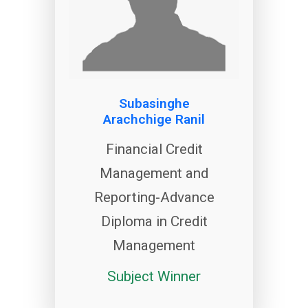
Subasinghe
Arachchige Ranil
Financial Credit
Management and
Reporting-Advance
Diploma in Credit
Management
Subject Winner