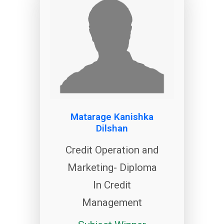
Matarage Kanishka
Dilshan
Credit Operation and
Marketing- Diploma
In Credit
Management