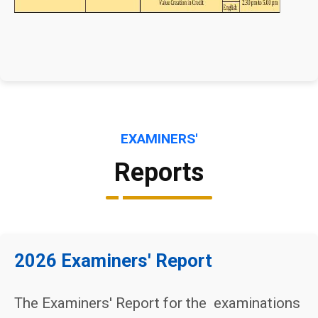
EXAMINERS'
Reports
2026 Examiners' Report
The Examiners' Report for the examinations