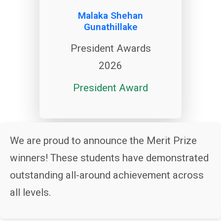
Malaka Shehan
Gunathillake
President Awards
2026
President Award
We are proud to announce the Merit Prize
winners! These students have demonstrated
outstanding all-around achievement across
all levels.