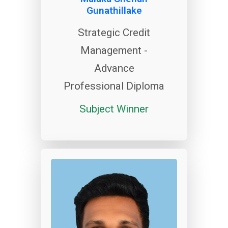
Gunathillake
Strategic Credit
Management -
Advance
Professional Diploma
Subject Winner