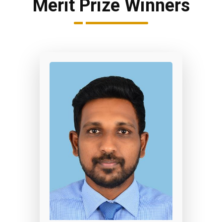
Merit Prize Winners