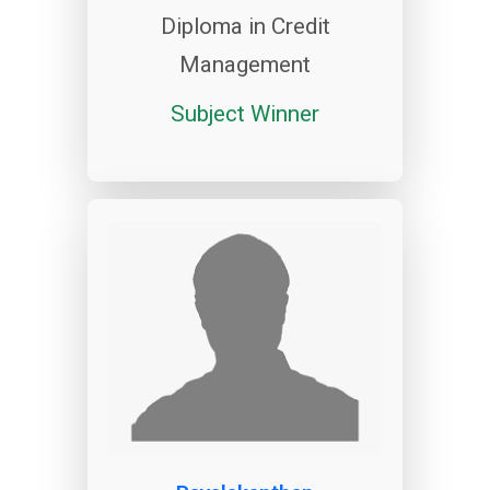
Diploma in Credit
Management
Subject Winner