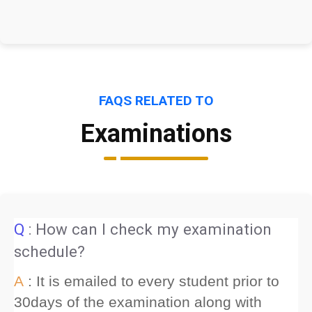
FAQS RELATED TO
Examinations
Q
: How can I check my examination
schedule?
A
: It is emailed to every student prior to
30days of the examination along with