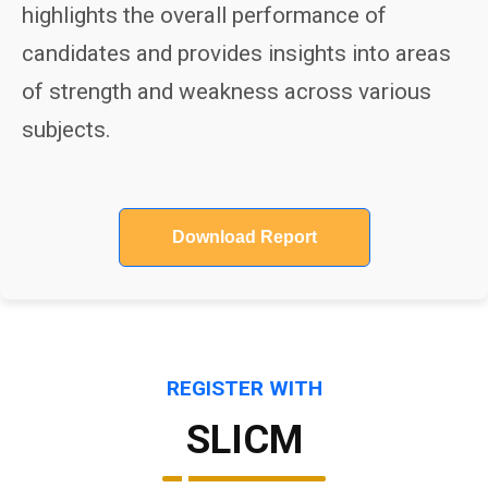
highlights the overall performance of
candidates and provides insights into areas
of strength and weakness across various
subjects.
Download Report
REGISTER WITH
SLICM