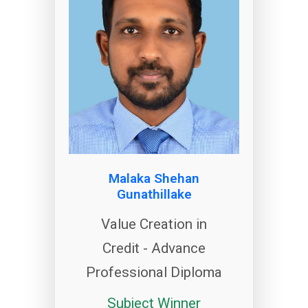
Malaka Shehan
Gunathillake
Value Creation in
Credit - Advance
Professional Diploma
Subject Winner