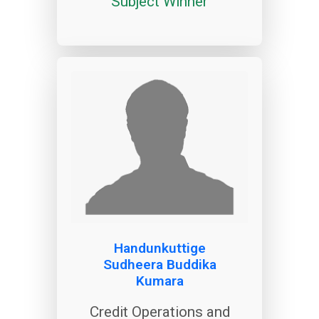
Subject Winner
Handunkuttige
Sudheera Buddika
Kumara
Credit Operations and