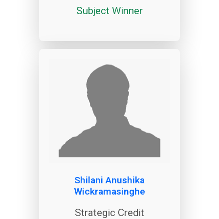
Subject Winner
Shilani Anushika
Wickramasinghe
Strategic Credit