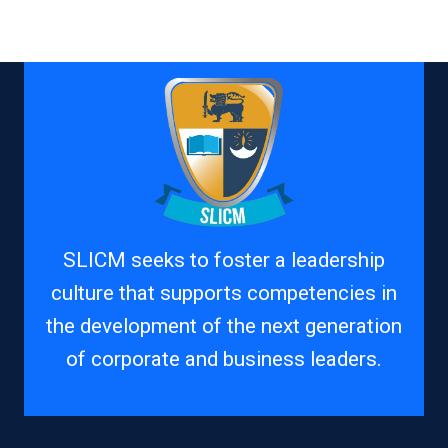
SLICM seeks to foster a leadership
culture that supports competencies in
the development of the next generation
of corporate and business leaders.