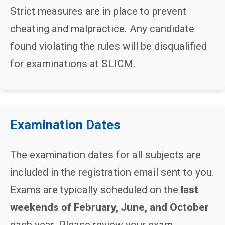
Strict measures are in place to prevent
cheating and malpractice. Any candidate
found violating the rules will be disqualified
for examinations at SLICM.
Examination Dates
The examination dates for all subjects are
included in the registration email sent to you.
Exams are typically scheduled on the
last
weekends of February, June, and October