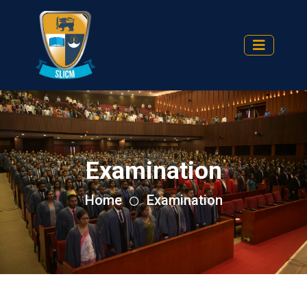
Examination
Home
Examination