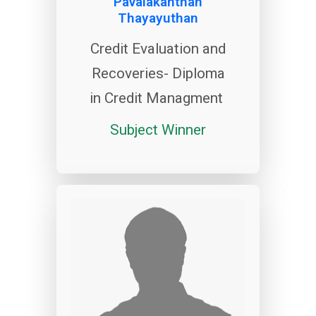
Pavalakanthan
Thayayuthan
Credit Evaluation and
Recoveries- Diploma
in Credit Managment
Subject Winner