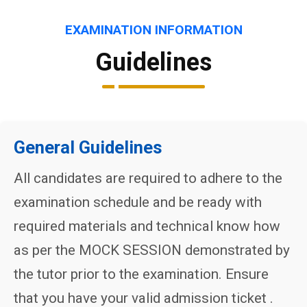
EXAMINATION INFORMATION
Guidelines
General Guidelines
All candidates are required to adhere to the
examination schedule and be ready with
required materials and technical know how
as per the MOCK SESSION demonstrated by
the tutor prior to the examination. Ensure
that you have your valid admission ticket .