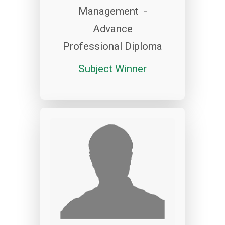
Management -
Advance
Professional Diploma
Subject Winner