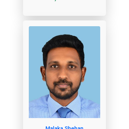
Malaka Shehan