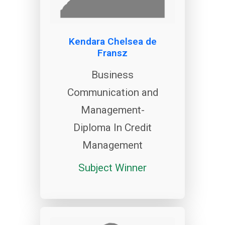
Kendara Chelsea de
Fransz
Business
Communication and
Management-
Diploma In Credit
Management
Subject Winner