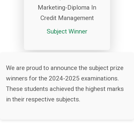
Marketing-Diploma In
Credit Management
Subject Winner
We are proud to announce the subject prize
winners for the 2024-2025 examinations.
These students achieved the highest marks
in their respective subjects.