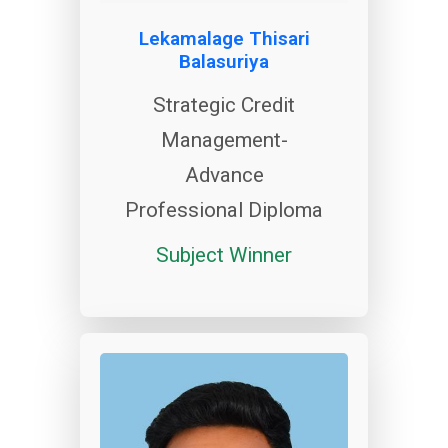
Lekamalage Thisari
Balasuriya
Strategic Credit
Management-
Advance
Professional Diploma
Subject Winner