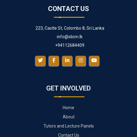
CONTACT US
223, Castle St, Colombo 8, Sri Lanka
info@slicm.lk
+94112684409
GET INVOLVED
Home
About
Tutors and Lecture Panels
Contact Us