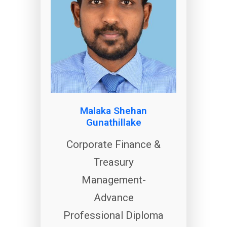
Malaka Shehan
Gunathillake
Corporate Finance &
Treasury
Management-
Advance
Professional Diploma