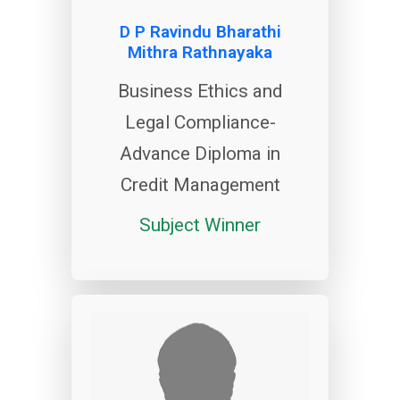
D P Ravindu Bharathi
Mithra Rathnayaka
Business Ethics and
Legal Compliance-
Advance Diploma in
Credit Management
Subject Winner