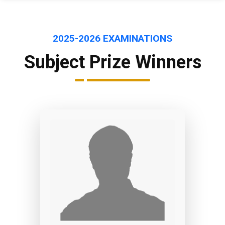
2025-2026 EXAMINATIONS
Subject Prize Winners