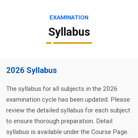
EXAMINATION
Syllabus
2026 Syllabus
The syllabus for all subjects in the 2026
examination cycle has been updated. Please
review the detailed syllabus for each subject
to ensure thorough preparation. Detail
syllabus is available under the Course Page.