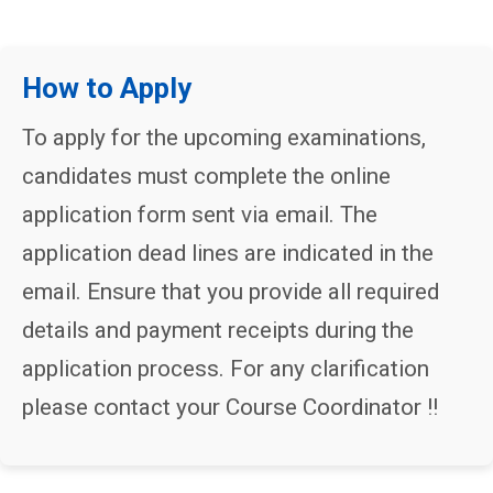
How to Apply
To apply for the upcoming examinations,
candidates must complete the online
application form sent via email. The
application dead lines are indicated in the
email. Ensure that you provide all required
details and payment receipts during the
application process. For any clarification
please contact your Course Coordinator !!