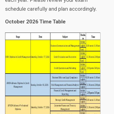
each year. Please review your exam
schedule carefully and plan accordingly.
October 2026 Time Table