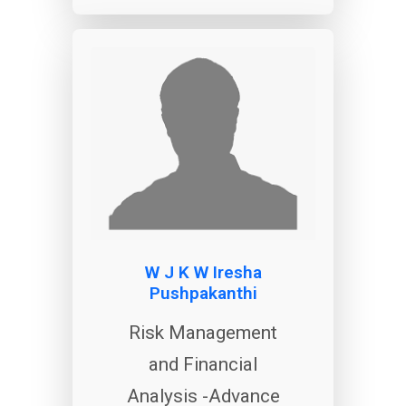
W J K W Iresha
Pushpakanthi
Risk Management
and Financial
Analysis -Advance