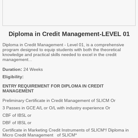
Diploma in Credit Management-LEVEL 01
Diploma in Credit Management - Level 01, is a comprehensive
program designed to equip students with both the theoretical
knowledge and practical skills needed to excel in the credit
management...
Duration:
24 Weeks
Eligibility:
ENTRY REQUIREMENT FOR DIPLOMA IN CREDIT
MANAGEMENT
Preliminary Certificate in Credit Management of SLICM Or
3 Passes in GCE A/L or O/L with industry experience Or
CBF of IBSL or
DBF of IBSL or
Certificate in Marketing Credit Instruments of SLICM*/ Diploma in
Micro Credit Management of SLICM*