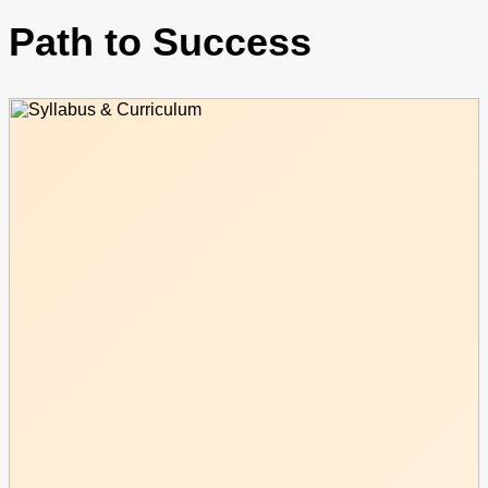
Path to Success