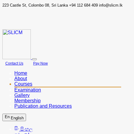
223 Castle St, Colombo 08, Sri Lanka
+94 112 684 409
info@slicm.lk
Contact Us
Pay Now
Home
About
Courses
Examination
Gallery
Membership
Publication and Resources
English
සිංහල