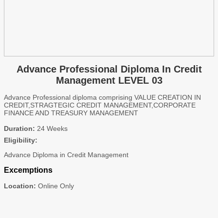
Advance Professional Diploma In Credit
Management LEVEL 03
Advance Professional diploma comprising VALUE CREATION IN
CREDIT,STRAGTEGIC CREDIT MANAGEMENT,CORPORATE
FINANCE AND TREASURY MANAGEMENT
Duration:
24 Weeks
Eligibility:
Advance Diploma in Credit Management
Excemptions
Location:
Online Only