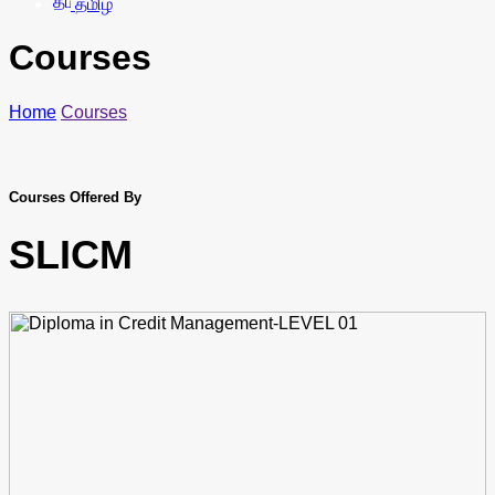
தமிழ்
Courses
Home
Courses
Courses Offered By
SLICM