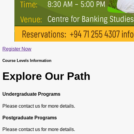
Register Now
Course Levels Information
Explore Our Path
Undergraduate Programs
Please contact us for more details.
Postgraduate Programs
Please contact us for more details.