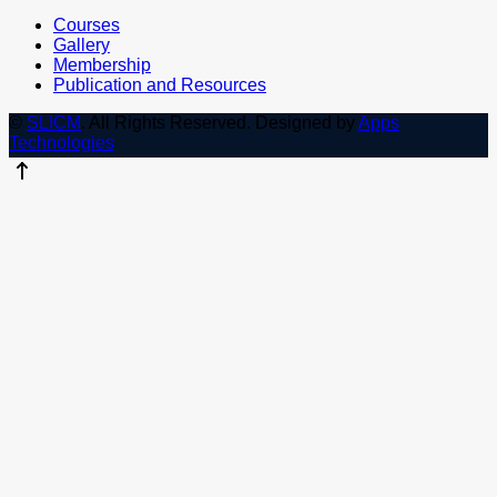
Courses
Gallery
Membership
Publication and Resources
©
SLICM
. All Rights Reserved.
Designed by
Apps
Technologies