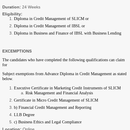
Duration:
24 Weeks
Eligibility:
Diploma in Credit Management of SLICM or
Diploma in Credit Management of IBSL or
Diploma in Business and Finance of IBSL with Business Lending
EXCEMPTIONS
The candidates who have completed the following qualifications can claim
for
Subject exemptions from Advance Diploma in Credit Management as stated
below.
Executive Certificate in Marketing Credit Instruments of SLICM
Risk Management and Financial Analysis
Certificate in Micro Credit Management of SLICM
b) Financial Credit Management and Reporting
LLB Degree
c) Business Ethics and Legal Compliance
Location:
Online