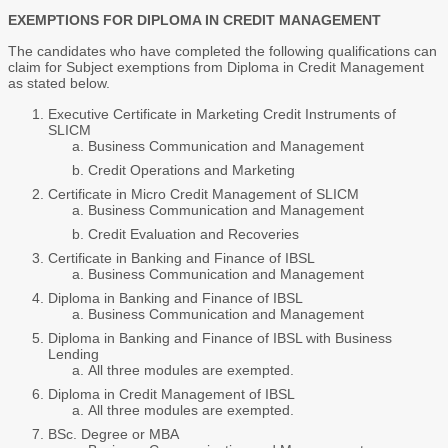
EXEMPTIONS FOR DIPLOMA IN CREDIT MANAGEMENT
The candidates who have completed the following qualifications can
claim for Subject exemptions from Diploma in Credit Management
as stated below.
Executive Certificate in Marketing Credit Instruments of
SLICM
Business Communication and Management
Credit Operations and Marketing
Certificate in Micro Credit Management of SLICM
Business Communication and Management
Credit Evaluation and Recoveries
Certificate in Banking and Finance of IBSL
Business Communication and Management
Diploma in Banking and Finance of IBSL
Business Communication and Management
Diploma in Banking and Finance of IBSL with Business
Lending
All three modules are exempted.
Diploma in Credit Management of IBSL
All three modules are exempted.
BSc. Degree or MBA