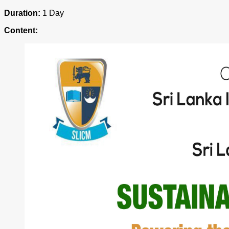
Duration:
1 Day
Content: