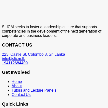
SLICM seeks to foster a leadership culture that supports
competencies in the development of the next generation of
corporate and business leaders.
CONTACT US
223, Castle St, Colombo 8, Sri Lanka
info@slicm.lk
+94112684409
Get Involved
Home
About
Tutors and Lecture Panels
Contact Us
Quick Links