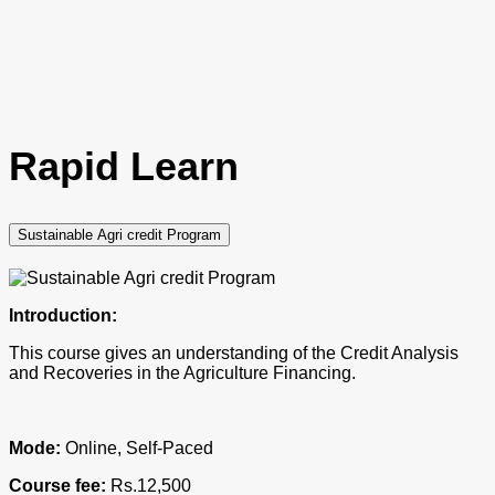
Rapid Learn
Sustainable Agri credit Program
Introduction:
This course gives an understanding of the Credit Analysis
and Recoveries in the Agriculture Financing.
Mode:
Online, Self-Paced
Course fee:
Rs.12,500