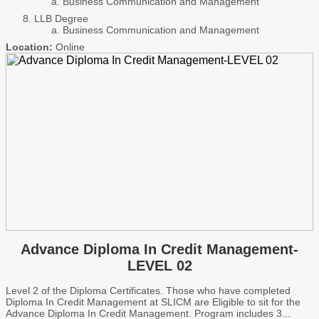
Business Communication and Management
LLB Degree
Business Communication and Management
Location:
Online
Advance Diploma In Credit Management-
LEVEL 02
Level 2 of the Diploma Certificates. Those who have completed
Diploma In Credit Management at SLICM are Eligible to sit for the
Advance Diploma In Credit Management. Program includes 3...